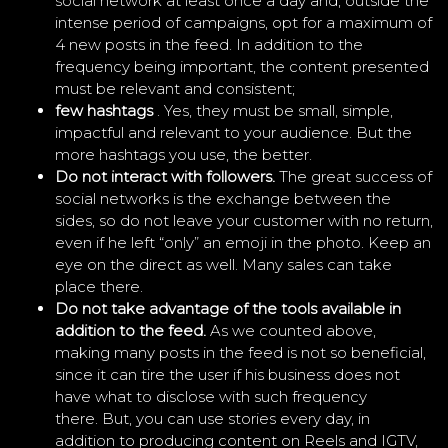
social network at least once a day and, outside the
intense period of campaigns, opt for a maximum of
4 new posts in the feed. In addition to the
frequency being important, the content presented
must be relevant and consistent;
few hashtags
. Yes, they must be small, simple,
impactful and relevant to your audience. But the
more hashtags you use, the better.
Do not interact with followers.
The great success of
social networks is the exchange between the
sides, so do not leave your customer with no return,
even if he left “only” an emoji in the photo. Keep an
eye on the direct as well. Many sales can take
place there.
Do not take advantage of the tools available in
addition to the feed.
As we counted above,
making many posts in the feed is not so beneficial,
since it can tire the user if his business does not
have what to disclose with such frequency
there. But, you can use stories every day, in
addition to producing content on Reels and IGTV,