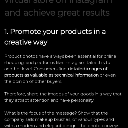
and achieve great results
1. Promote your products in a
creative way
Product photos have always been essential for online
shopping, and platforms like Instagram take this to
another level. Consumers find
detailed images of
products as valuable as technical information
or even
the opinion of other buyers.
Therefore, share the images of your goods in a way that
they attract attention and have personality.
What is the focus of the message? Show that the
company sells makeup brushes, of various types and
with a modern and elegant design. The photo conveys