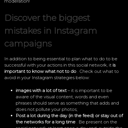
moderation!
Discover the biggest
mistakes in Instagram
campaigns
In addition to being essential to plan what to do to be
successful with your actions in this social network, it
is
important to know what not to do
. Check out what to
avoid in your Instagram strategies below:
images with a lot of text
– it is important to be
aware of the visual content, words and even
phrases should serve as something that adds and
does not pollute your photos;
Post a lot during the day (in the feed) or stay out of
the networks for a long time
. Be present on the