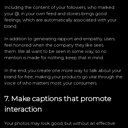
Including the content of your followers, who marked
your @, in your own feed and stories brings good
feelings, which are automatically associated with your
brand.
In addition to generating rapport and empathy, users
feel honored when the company they like sees
them. We all want to be seen in some way, so no
mention is made for nothing, keep that in mind.
In the end, you create one more way to talk about your
brand for free, making your products go viral through the
voice of who matters most: your consumers.
7. Make captions that promote
interaction
Your photos may look good, but without an effective