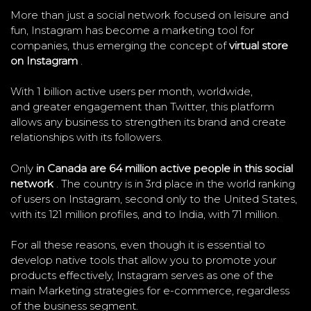
More than just a social network focused on leisure and
fun, Instagram has become a marketing tool for
companies, thus emerging the concept of
virtual store
on Instagram
.
With 1 billion active users per month, worldwide,
and greater engagement than Twitter, this platform
allows any business to strengthen its brand and create
relationships with its followers.
Only
in Canada are 64 million active people in this social
network
. The country is in 3rd place in the world ranking
of users on Instagram, second only to the United States,
with its 121 million profiles, and to India, with 71 million.
For all these reasons, even though it is essential to
develop native tools that allow you to promote your
products effectively, Instagram serves as one of the
main Marketing strategies for e-commerce, regardless
of the business segment.