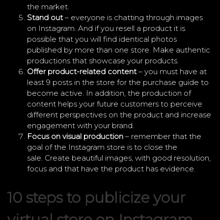
the market.
Stand out
– everyone is chatting through images
on Instagram. And if you resell a product it is
possible that you will find identical photos
published by more than one store. Make authentic
productions that showcase your products.
Offer product-related content
– you must have at
least 9 posts in the store for the purchase guide to
become active. In addition, the production of
content helps your future customers to perceive
different perspectives on the product and increase
engagement with your brand.
Focus on visual production
– remember that the
goal of the Instagram store is to close the
sale. Create beautiful images, with good resolution,
focus and that have the product has evidence.
10 steps to publicize your
virtual store on Instagram