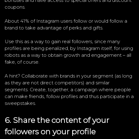
bonuses and have access to special offers and discount
coupons.
About 41% of Instagram users follow or would follow a
brand to take advantage of perks and gifts.
Use this as a way to gain real followers, since many
profiles are being penalized, by Instagram itself, for using
robots as a way to obtain growth and engagement – all
fake, of course.
A hint? Collaborate with brands in your segment (as long
as they are not direct competitors) and similar
segments. Create, together, a campaign where people
can make friends, follow profiles and thus participate in a
sweepstakes.
6. Share the content of your
followers on your profile