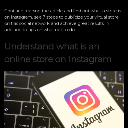
Continue reading the article and find out what a store is
on Instagram, see 7 steps to publicize your virtual store
on this social network and achieve great results, in
addition to tips on what not to do.
Understand what is an
online store on Instagram