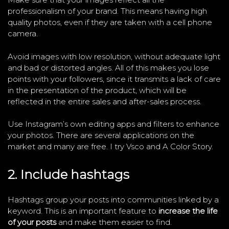
professionalism of your brand. This means having high
quality photos, even if they are taken with a cell phone
camera.
Avoid images with low resolution, without adequate light
and bad or distorted angles. All of this makes you lose
points with your followers, since it transmits a lack of care
in the presentation of the product, which will be
reflected in the entire sales and after-sales process.
Use Instagram’s own editing apps and filters to enhance
your photos. There are several applications on the
market and many are free. I try Vsco and A Color Story.
2. Include hashtags
Hashtags group your posts into communities linked by a
keyword. This is an important feature to
increase the life
of your posts
and make them easier to find.