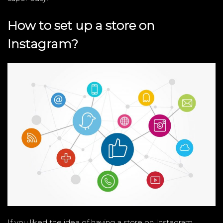
How to set up a store on
Instagram?
If you liked the idea of ​​having a store on Instagram,