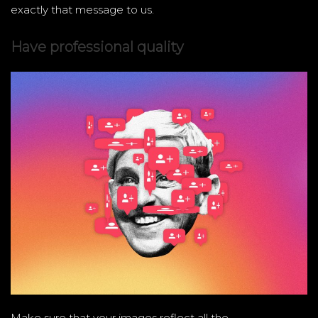
exactly that message to us.
Have professional quality
Make sure that your images reflect all the