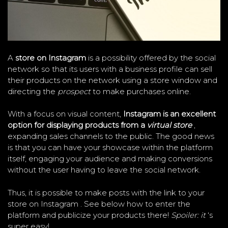
A
store on Instagram
is a possibility offered by the social
network so that its users with a business profile can sell
their products on the network using a store window and
directing the
prospect
to make purchases online.
With a focus on visual content,
Instagram is an excellent
option for displaying products from a
virtual store
,
expanding sales channels to the public. The good news
is that you can have your showcase within the platform
itself, engaging your audience and making conversions
without the user having to leave the social network.
Thus, it is possible to make posts with the link to your
store on Instagram . See below how to enter the
platform and publicize your products there!
Spoiler: it
‘s
super easy!