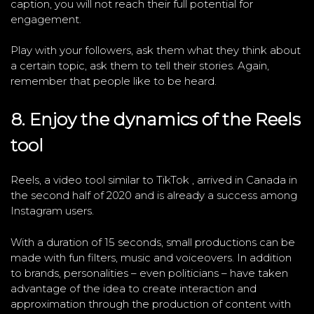
caption, you will not reach their full potential for
engagement.
Play with your followers, ask them what they think about
a certain topic, ask them to tell their stories. Again,
remember that people like to be heard.
8. Enjoy the dynamics of the Reels
tool
Reels, a video tool similar to TikTok , arrived in Canada in
the second half of 2020 and is already a success among
Instagram users.
With a duration of 15 seconds, small productions can be
made with fun filters, music and voiceovers. In addition
to brands, personalities – even politicians – have taken
advantage of the idea to create interaction and
approximation through the production of content with