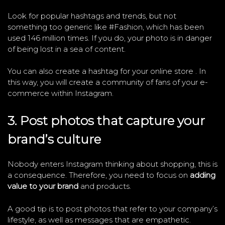
Look for popular hashtags and trends, but not
something too generic like #Fashion, which has been
used 146 million times. If you do, your photo is in danger
of being lost in a sea of ​​content.
You can also create a hashtag for your online store . In
this way, you will create a community of fans of your e-
commerce within Instagram.
3. Post photos that capture your
brand’s culture
Nobody enters Instagram thinking about shopping, this is
a consequence. Therefore, you need to focus on
adding
value to your brand
and products.
A good tip is to post photos that refer to your company’s
lifestyle, as well as messages that are empathetic.