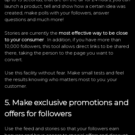
launch a product, tell and show how a certain idea was
created, make polls with your followers, answer
questions and much more!
Stories are currently the
most effective way to be close
to your consumer
. In addition, if you have more than
10,000 followers, this tool allows direct links to be shared
there, taking the person to the page you want to
convert.
Use this facility without fear. Make small tests and feel
the results knowing who matters most to you: your
customer.
5. Make exclusive promotions and
offers for followers
Use the feed and stories so that your followers earn