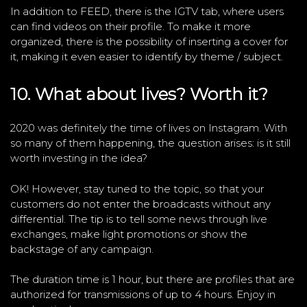
In addition to FEED, there is the IGTV tab, where users
can find videos on their profile. To make it more
organized, there is the possibility of inserting a cover for
it, making it even easier to identify by theme / subject.
10. What about lives? Worth it?
2020 was definitely the time of lives on Instagram. With
so many of them happening, the question arises: is it still
worth investing in the idea?
OK! However, stay tuned to the topic, so that your
customers do not enter the broadcasts without any
differential. The tip is to tell some news through live
exchanges, make light promotions or show the
backstage of any campaign.
The duration time is 1 hour, but there are profiles that are
authorized for transmissions of up to 4 hours. Enjoy in