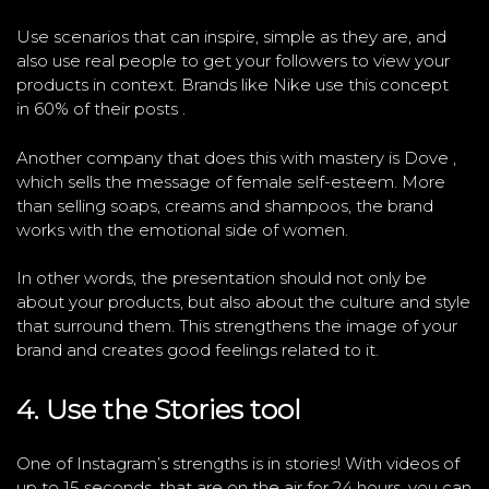
Use scenarios that can inspire, simple as they are, and
also use real people to get your followers to view your
products in context. Brands like Nike use this concept
in 60% of their posts .
Another company that does this with mastery is Dove ,
which sells the message of female self-esteem. More
than selling soaps, creams and shampoos, the brand
works with the emotional side of women.
In other words, the presentation should not only be
about your products, but also about the culture and style
that surround them. This strengthens the image of your
brand and creates good feelings related to it.
4. Use the Stories tool
One of Instagram’s strengths is in stories! With videos of
up to 15 seconds, that are on the air for 24 hours, you can