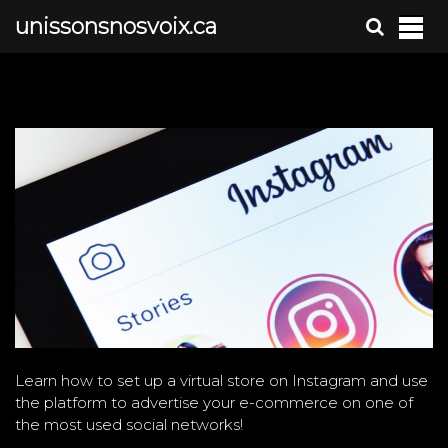
S
unissonsnosvoix.ca
k
i
p
t
o
c
o
n
t
e
n
t
Learn how to set up a virtual store on Instagram and use
the platform to advertise your e-commerce on one of
the most used social networks!