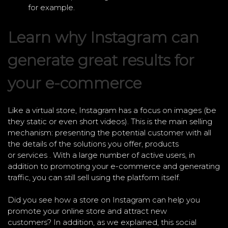
for example.
Learn why Instagram can
generate great results for
your e-commerce
Like a virtual store, Instagram has a focus on images (be
they static or even short videos). This is the main selling
mechanism: presenting the potential customer with all
the details of the solutions you offer, products
or services . With a large number of active users, in
addition to promoting your e-commerce and generating
traffic, you can still sell using the platform itself.
Did you see how a store on Instagram can help you
promote your online store and attract new
customers? In addition, as we explained, this social