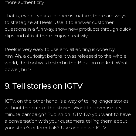
more authenticity.
That is, even if your audience is mature, there are ways
to strategize at Reels. Use it to answer customer
questions in a fun way, show new products through quick
clips and affix it there. Enjoy creativity!
Reels is very easy to use and all editing is done by
him. Ah, a curiosity: before it was released to the whole
world, the tool was tested in the Brazilian market. What
power, huh?
9. Tell stories on IGTV
IGTV, on the other hand, is a way of telling longer stories,
without the cuts of the stories. Want to advertise a 5-
minute campaign? Publish on IGTV. Do you want to have
a conversation with your customers, telling them about
your store’s differentials? Use and abuse IGTV.