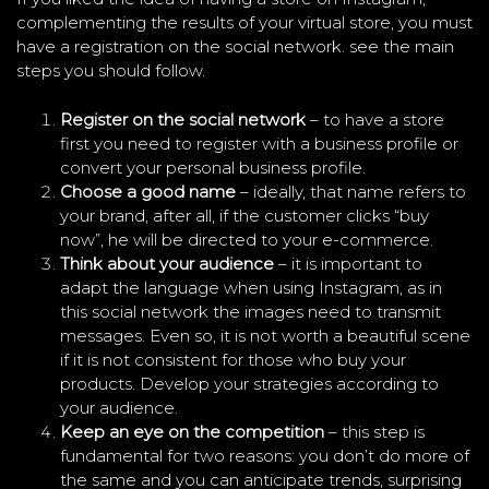
complementing the results of your virtual store, you must
have a registration on the social network. see the main
steps you should follow.
Register on the social network
– to have a store
first you need to register with a business profile or
convert your personal business profile.
Choose a good name
– ideally, that name refers to
your brand, after all, if the customer clicks “buy
now”, he will be directed to your e-commerce.
Think about your audience
– it is important to
adapt the language when using Instagram, as in
this social network the images need to transmit
messages. Even so, it is not worth a beautiful scene
if it is not consistent for those who buy your
products. Develop your strategies according to
your audience.
Keep an eye on the competition
– this step is
fundamental for two reasons: you don’t do more of
the same and you can anticipate trends, surprising