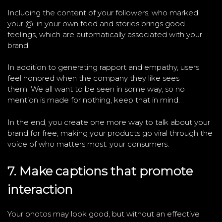
Including the content of your followers, who marked
your @, in your own feed and stories brings good
feelings, which are automatically associated with your
brand.
In addition to generating rapport and empathy, users
feel honored when the company they like sees
them. We all want to be seen in some way, so no
mention is made for nothing, keep that in mind.
In the end, you create one more way to talk about your
brand for free, making your products go viral through the
voice of who matters most: your consumers.
7. Make captions that promote
interaction
Your photos may look good, but without an effective