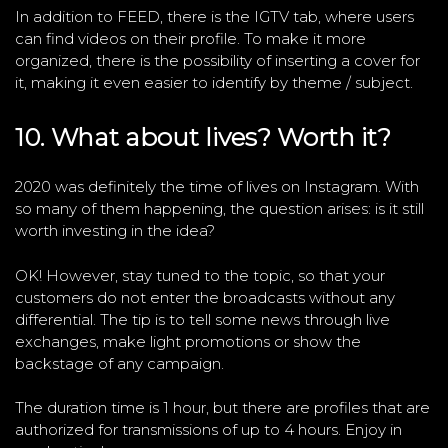
In addition to FEED, there is the IGTV tab, where users
can find videos on their profile. To make it more
organized, there is the possibility of inserting a cover for
it, making it even easier to identify by theme / subject.
10. What about lives? Worth it?
2020 was definitely the time of lives on Instagram. With
so many of them happening, the question arises: is it still
worth investing in the idea?
OK! However, stay tuned to the topic, so that your
customers do not enter the broadcasts without any
differential. The tip is to tell some news through live
exchanges, make light promotions or show the
backstage of any campaign.
The duration time is 1 hour, but there are profiles that are
authorized for transmissions of up to 4 hours. Enjoy in