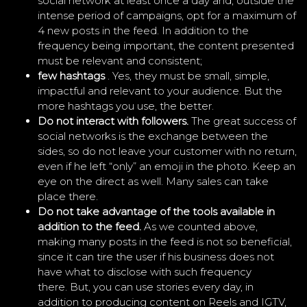
social network at least once a day and, outside the
intense period of campaigns, opt for a maximum of
4 new posts in the feed. In addition to the
frequency being important, the content presented
must be relevant and consistent;
few hashtags
. Yes, they must be small, simple,
impactful and relevant to your audience. But the
more hashtags you use, the better.
Do not interact with followers.
The great success of
social networks is the exchange between the
sides, so do not leave your customer with no return,
even if he left “only” an emoji in the photo. Keep an
eye on the direct as well. Many sales can take
place there.
Do not take advantage of the tools available in
addition to the feed.
As we counted above,
making many posts in the feed is not so beneficial,
since it can tire the user if his business does not
have what to disclose with such frequency
there. But, you can use stories every day, in
addition to producing content on Reels and IGTV,