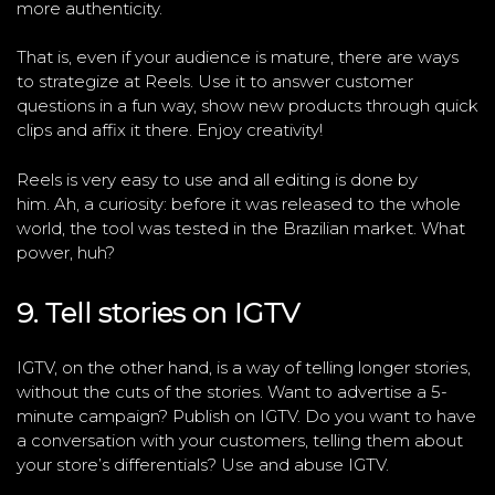
more authenticity.
That is, even if your audience is mature, there are ways
to strategize at Reels. Use it to answer customer
questions in a fun way, show new products through quick
clips and affix it there. Enjoy creativity!
Reels is very easy to use and all editing is done by
him. Ah, a curiosity: before it was released to the whole
world, the tool was tested in the Brazilian market. What
power, huh?
9. Tell stories on IGTV
IGTV, on the other hand, is a way of telling longer stories,
without the cuts of the stories. Want to advertise a 5-
minute campaign? Publish on IGTV. Do you want to have
a conversation with your customers, telling them about
your store’s differentials? Use and abuse IGTV.