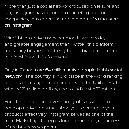
More than just a social network focused on leisure and
fun, Instagram has become a marketing tool for
companies, thus emerging the concept of
virtual store
on Instagram
.
With 1 billion active users per month, worldwide,
and greater engagement than Twitter, this platform
allows any business to strengthen its brand and create
relationships with its followers.
Only
in Canada are 64 million active people in this social
network
. The country is in 3rd place in the world ranking
of users on Instagram, second only to the United States,
with its 121 million profiles, and to India, with 71 million.
For all these reasons, even though it is essential to
develop native tools that allow you to promote your
products effectively, Instagram serves as one of the
main Marketing strategies for e-commerce, regardless
of the business segment.