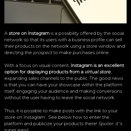
A
store on Instagram
is a possibility offered by the social
network so that its users with a business profile can sell
their products on the network using a store window and
directing the
prospect
to make purchases online.
With a focus on visual content,
Instagram is an excellent
option for displaying products from a
virtual store
,
expanding sales channels to the public. The good news
is that you can have your showcase within the platform
itself, engaging your audience and making conversions
without the user having to leave the social network.
Thus, it is possible to make posts with the link to your
store on Instagram . See below how to enter the
platform and publicize your products there!
Spoiler: it
‘s
super easy!