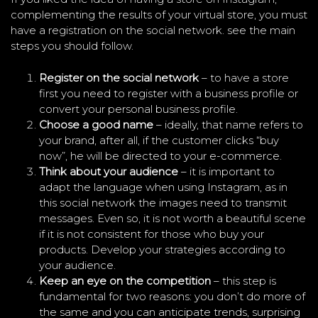
complementing the results of your virtual store, you must
have a registration on the social network. see the main
steps you should follow.
Register on the social network
– to have a store
first you need to register with a business profile or
convert your personal business profile.
Choose a good name
– ideally, that name refers to
your brand, after all, if the customer clicks “buy
now”, he will be directed to your e-commerce.
Think about your audience
– it is important to
adapt the language when using Instagram, as in
this social network the images need to transmit
messages. Even so, it is not worth a beautiful scene
if it is not consistent for those who buy your
products. Develop your strategies according to
your audience.
Keep an eye on the competition
– this step is
fundamental for two reasons: you don’t do more of
the same and you can anticipate trends, surprising