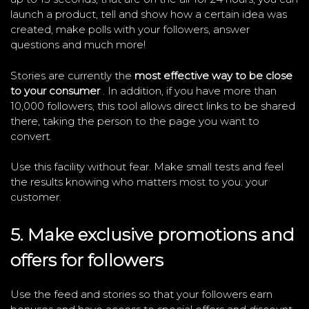
launch a product, tell and show how a certain idea was
created, make polls with your followers, answer
questions and much more!
Stories are currently the
most effective way to be close
to your consumer
. In addition, if you have more than
10,000 followers, this tool allows direct links to be shared
there, taking the person to the page you want to
convert.
Use this facility without fear. Make small tests and feel
the results knowing who matters most to you: your
customer.
5. Make exclusive promotions and
offers for followers
Use the feed and stories so that your followers earn