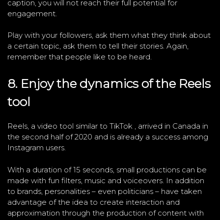
caption, you will not reach their full potential for
engagement.
Play with your followers, ask them what they think about
a certain topic, ask them to tell their stories. Again,
remember that people like to be heard.
8. Enjoy the dynamics of the Reels
tool
Reels, a video tool similar to TikTok , arrived in Canada in
the second half of 2020 and is already a success among
Instagram users.
With a duration of 15 seconds, small productions can be
made with fun filters, music and voiceovers. In addition
to brands, personalities – even politicians – have taken
advantage of the idea to create interaction and
approximation through the production of content with