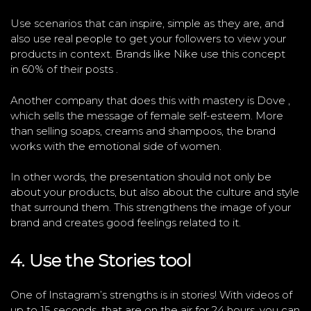
Use scenarios that can inspire, simple as they are, and
also use real people to get your followers to view your
products in context. Brands like Nike use this concept
in 60% of their posts .
Another company that does this with mastery is Dove ,
which sells the message of female self-esteem. More
than selling soaps, creams and shampoos, the brand
works with the emotional side of women.
In other words, the presentation should not only be
about your products, but also about the culture and style
that surround them. This strengthens the image of your
brand and creates good feelings related to it.
4. Use the Stories tool
One of Instagram’s strengths is in stories! With videos of
up to 15 seconds, that are on the air for 24 hours, you can