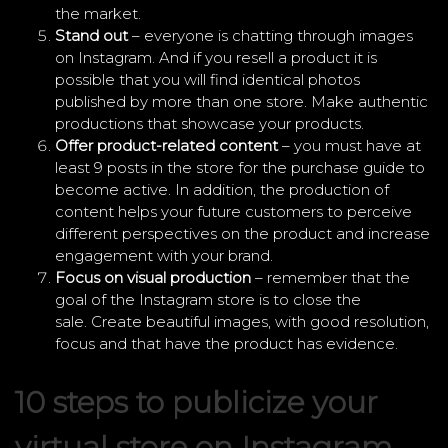
the market.
Stand out
– everyone is chatting through images
on Instagram. And if you resell a product it is
possible that you will find identical photos
published by more than one store. Make authentic
productions that showcase your products.
Offer product-related content
– you must have at
least 9 posts in the store for the purchase guide to
become active. In addition, the production of
content helps your future customers to perceive
different perspectives on the product and increase
engagement with your brand.
Focus on visual production
– remember that the
goal of the Instagram store is to close the
sale. Create beautiful images, with good resolution,
focus and that have the product has evidence.
10 steps to publicize your
virtual store on Instagram