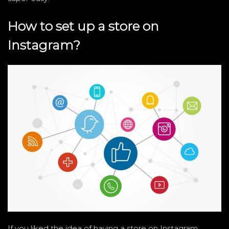
How to set up a store on
Instagram?
If you liked the idea of ​​having a store on Instagram,