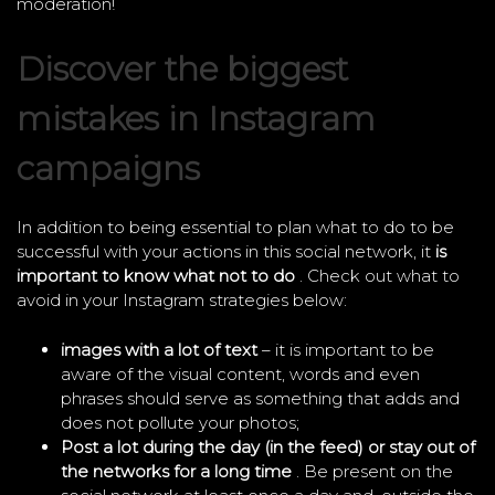
moderation!
Discover the biggest
mistakes in Instagram
campaigns
In addition to being essential to plan what to do to be
successful with your actions in this social network, it
is
important to know what not to do
. Check out what to
avoid in your Instagram strategies below:
images with a lot of text
– it is important to be
aware of the visual content, words and even
phrases should serve as something that adds and
does not pollute your photos;
Post a lot during the day (in the feed) or stay out of
the networks for a long time
. Be present on the