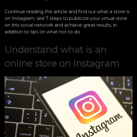
Continue reading the article and find out what a store is
on Instagram, see 7 steps to publicize your virtual store
on this social network and achieve great results, in
addition to tips on what not to do.
Understand what is an
online store on Instagram