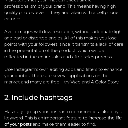
professionalism of your brand. This means having high
quality photos, even if they are taken with a cell phone
camera.
Avoid images with low resolution, without adequate light
and bad or distorted angles. All of this makes you lose
points with your followers, since it transmits a lack of care
in the presentation of the product, which will be
reflected in the entire sales and after-sales process.
Use Instagram’s own editing apps and filters to enhance
your photos. There are several applications on the
market and many are free. I try Vsco and A Color Story.
2. Include hashtags
Hashtags group your posts into communities linked by a
keyword. This is an important feature to
increase the life
of your posts
and make them easier to find.