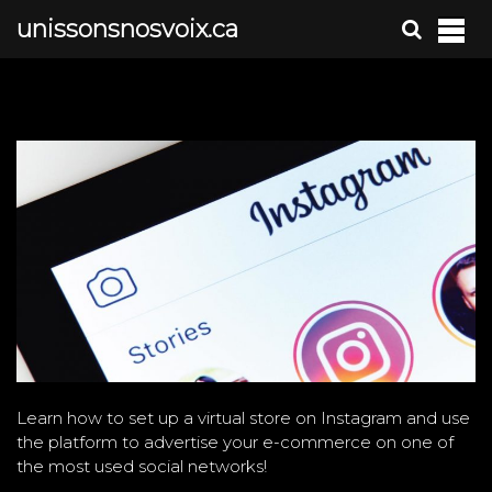
S
unissonsnosvoix.ca
k
i
p
t
o
c
o
n
t
e
n
t
Learn how to set up a virtual store on Instagram and use
the platform to advertise your e-commerce on one of
the most used social networks!