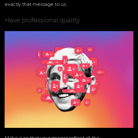
exactly that message to us.
Have professional quality
Make sure that your images reflect all the