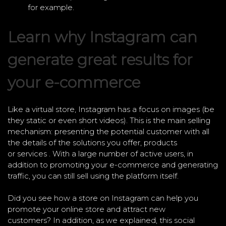
for example.
Learn why Instagram can
generate great results for
your e-commerce
Like a virtual store, Instagram has a focus on images (be
they static or even short videos). This is the main selling
mechanism: presenting the potential customer with all
the details of the solutions you offer, products
or services . With a large number of active users, in
addition to promoting your e-commerce and generating
traffic, you can still sell using the platform itself.
Did you see how a store on Instagram can help you
promote your online store and attract new
customers? In addition, as we explained, this social