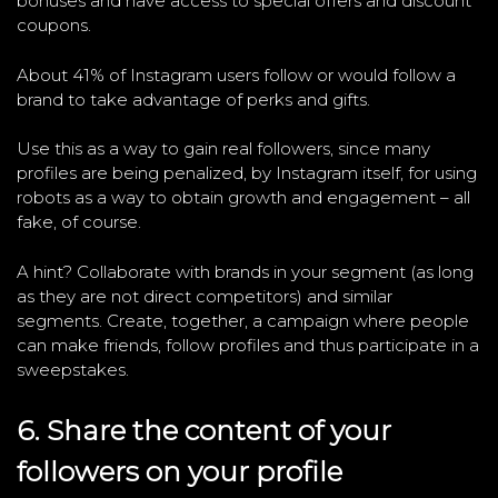
bonuses and have access to special offers and discount
coupons.
About 41% of Instagram users follow or would follow a
brand to take advantage of perks and gifts.
Use this as a way to gain real followers, since many
profiles are being penalized, by Instagram itself, for using
robots as a way to obtain growth and engagement – all
fake, of course.
A hint? Collaborate with brands in your segment (as long
as they are not direct competitors) and similar
segments. Create, together, a campaign where people
can make friends, follow profiles and thus participate in a
sweepstakes.
6. Share the content of your
followers on your profile