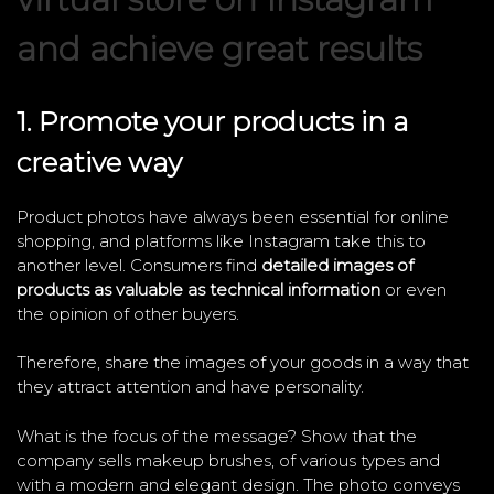
and achieve great results
1. Promote your products in a
creative way
Product photos have always been essential for online
shopping, and platforms like Instagram take this to
another level. Consumers find
detailed images of
products as valuable as technical information
or even
the opinion of other buyers.
Therefore, share the images of your goods in a way that
they attract attention and have personality.
What is the focus of the message? Show that the
company sells makeup brushes, of various types and
with a modern and elegant design. The photo conveys