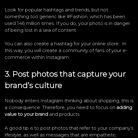
Look for popular hashtags and trends, but not
something too generic like #Fashion, which has been
used 146 million times. If you do, your photo is in danger
of being lost in a sea of ​​content.
You can also create a hashtag for your online store . In
this way, you will create a community of fans of your e-
commerce within Instagram.
3. Post photos that capture your
brand’s culture
Nobody enters Instagram thinking about shopping, this is
a consequence. Therefore, you need to focus on
adding
value to your brand
and products.
A good tip is to post photos that refer to your company’s
lifestyle, as well as messages that are empathetic.